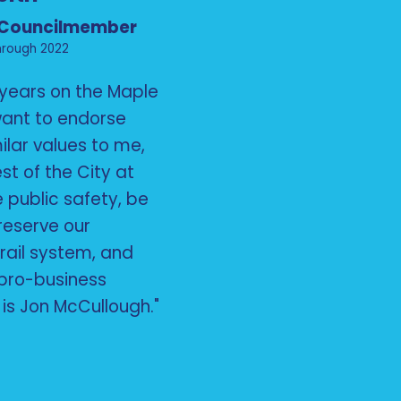
 Councilmember
hrough 2022
6 years on the Maple
 want to endorse
lar values to me,
est of the City at
ze public safety, be
preserve our
rail system, and
pro-business
is Jon McCullough."