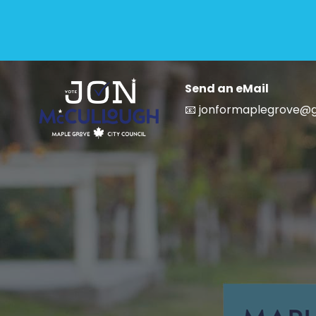
Send an eMail
📧 jonformaplegrove@