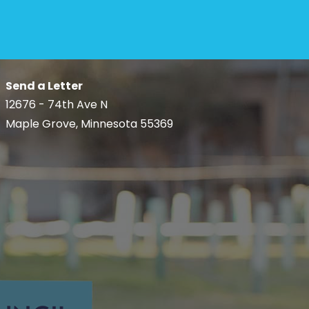
Send a Letter
12676 - 74th Ave N
Maple Grove, Minnesota 55369