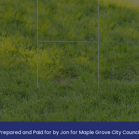
Prepared and Paid for by Jon for Maple Grove City Council