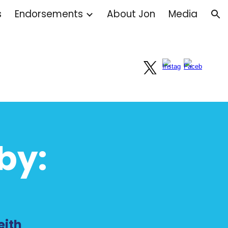
s
Endorsements
About Jon
Media
ion
by:
eith