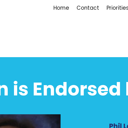
Home
Contact
Prioritie
ip to main content
Skip to navigat
n is Endorsed 
Phil L