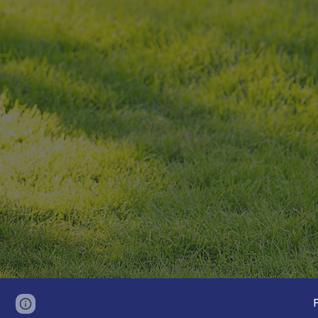
Page
Google Sites
Report abuse