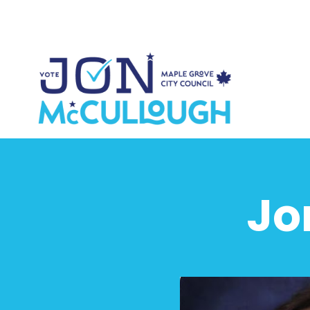
Sk
Jo