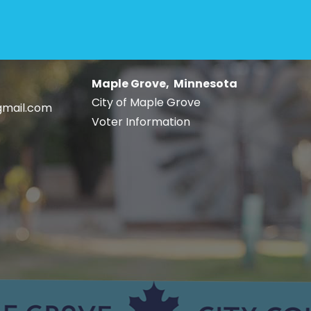
Maple Grove, Minnesota
City of Maple Grove
gmail.com
Voter Information