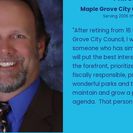
Maple Grove City
Serving 2006 t
"After retiring from 1
Grove City Council, I
someone who has simi
will put the best inter
the forefront, prioriti
fiscally responsible, 
wonderful parks and t
maintain and grow a 
agenda. That person 